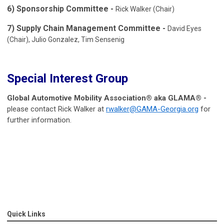
6) Sponsorship Committee -
Rick Walker (Chair)
7) Supply Chain Management Committee -
David Eyes
(Chair), Julio Gonzalez, Tim Sensenig
Special Interest Group
Global Automotive Mobility Association® aka GLAMA® -
please contact Rick Walker at
rwalker@GAMA-Georgia.org
for
further information.
Quick Links