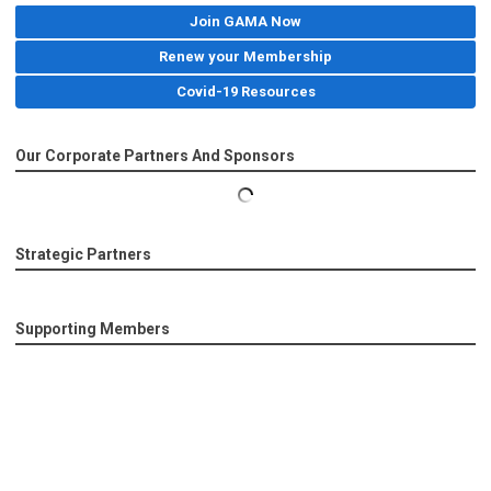
Join GAMA Now
Renew your Membership
Covid-19 Resources
Our Corporate Partners And Sponsors
Strategic Partners
Supporting Members