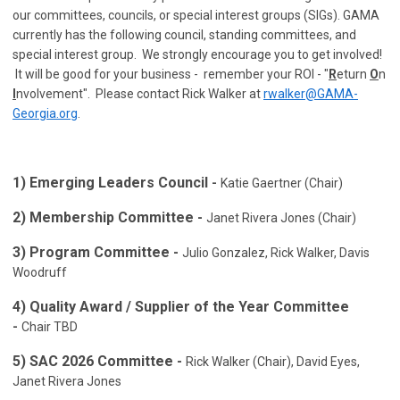
our committees, councils, or special interest groups (SIGs). GAMA
currently has the following council, standing committees, and
special interest group. We strongly encourage you to get involved!
It will be good for your business - remember your ROI - "
R
eturn
O
n
I
nvolvement". Please contact Rick Walker at
rwalker@GAMA-
Georgia.org
.
1)
Emerging Leaders Council
-
Katie Gaertner (Chair)
2) Membership Committee -
Janet Rivera Jones (Chair)
3) Program Committee -
Julio Gonzalez, Rick Walker, Davis
Woodruff
4)
Quality Award / Supplier of the Year Committee
-
Chair TBD
5) SAC 2026 Committee -
Rick Walker (Chair), David Eyes,
Janet Rivera Jones