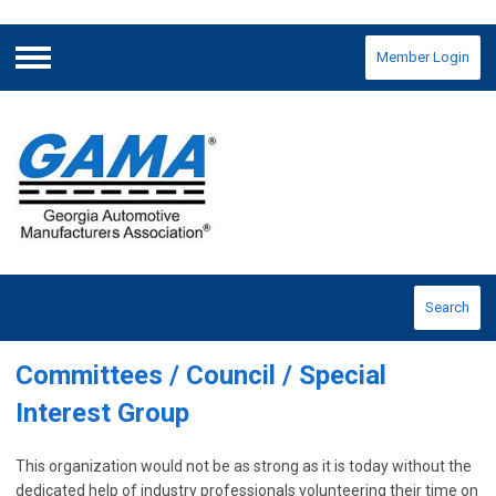
Member Login
Menu
Search
Committees / Council / Special
Interest
Group
This organization would not be as strong as it is today without the
dedicated help of industry professionals volunteering their time on